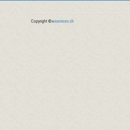
Copyright ©
wservices.ch