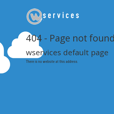
404 - Page not foun
wservices default page
There is no website at this address.